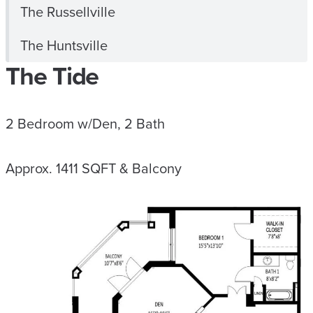
The Russellville
The Huntsville
The Tide
2 Bedroom w/Den, 2 Bath
Approx. 1411 SQFT & Balcony