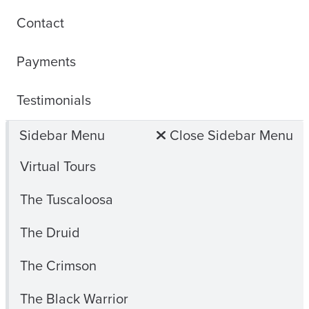
Contact
Payments
Testimonials
Sidebar Menu
Close Sidebar Menu
Virtual Tours
The Tuscaloosa
The Druid
The Crimson
The Black Warrior