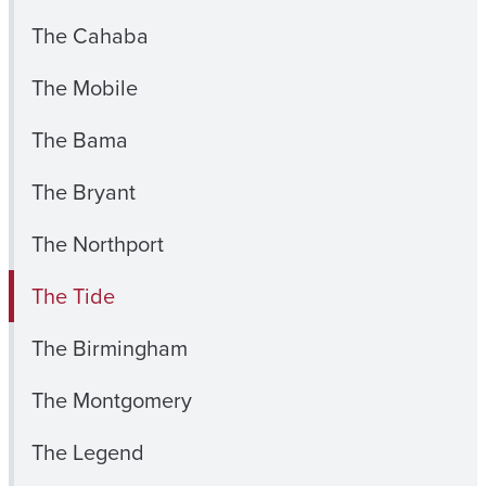
The Cahaba
The Mobile
The Bama
The Bryant
The Northport
The Tide
The Birmingham
The Montgomery
The Legend