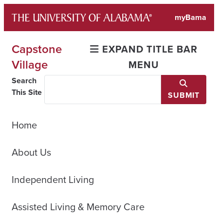
Skip
myBama
to
content
Capstone
EXPAND TITLE BAR
Village
MENU
Search
This Site
SUBMIT
Home
About Us
Independent Living
Assisted Living & Memory Care